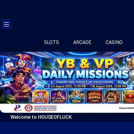
SLOTS
ARCADE
CASINO
Welcome to HOUSEOFLUCK