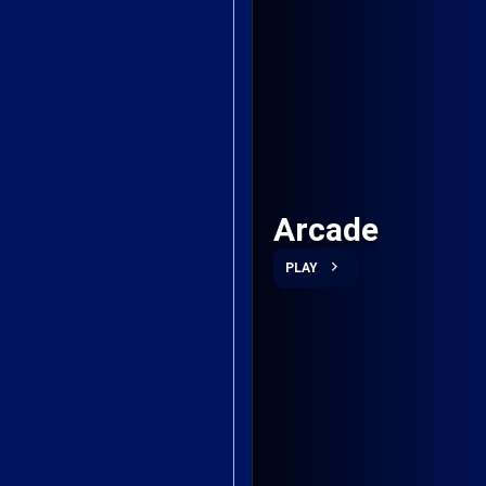
Arcade
PLAY