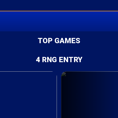
TOP GAMES
4 RNG ENTRY