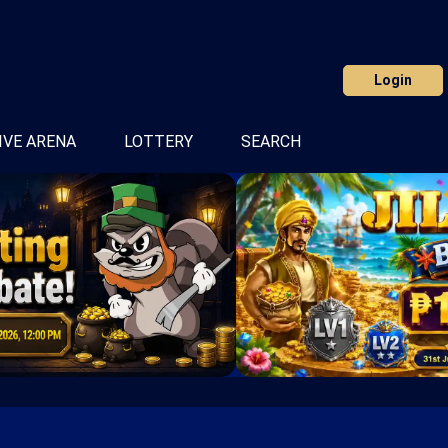
Login
IVE ARENA
LOTTERY
SEARCH