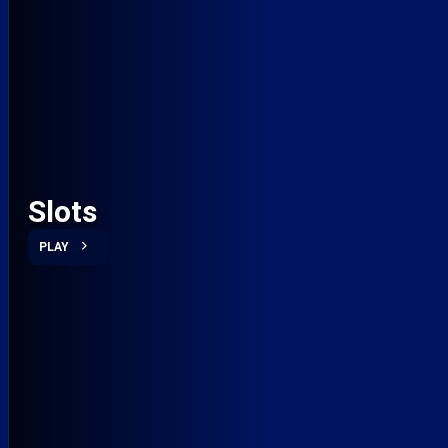
Slots
PLAY